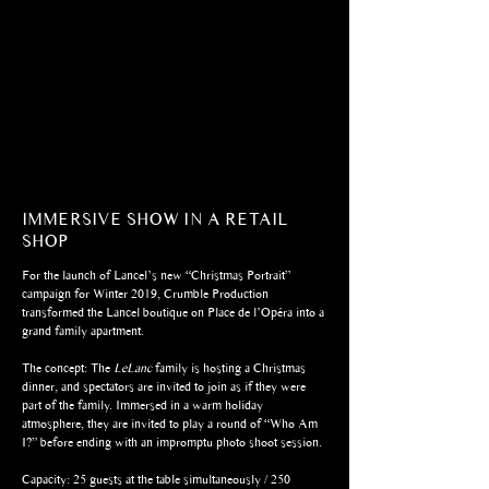
IMMERSIVE SHOW IN A RETAIL
SHOP
For the launch of Lancel’s new “Christmas Portrait”
campaign for Winter 2019, Crumble Production
transformed the Lancel boutique on Place de l’Opéra into a
grand family apartment.
The concept: The
LeLanc
family is hosting a Christmas
dinner, and spectators are invited to join as if they were
part of the family. Immersed in a warm holiday
atmosphere, they are invited to play a round of “Who Am
I?” before ending with an impromptu photo shoot session.
Capacity: 25 guests at the table simultaneously / 250