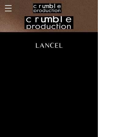
LANCEL