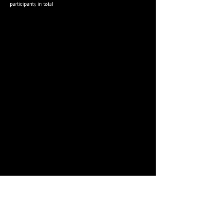
participants in total