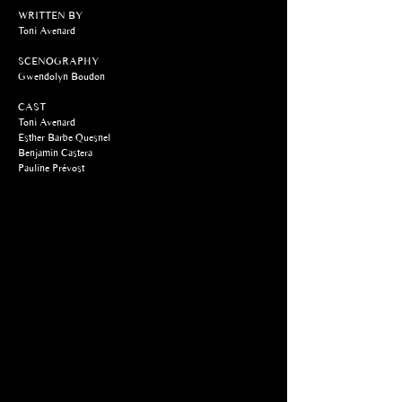
WRITTEN BY
Toni Avenard
SCENOGRAPHY
Gwendolyn Boudon
CAST
Toni Avenard
Esther Barbe Quesnel
Benjamin Castera
Pauline Prévost