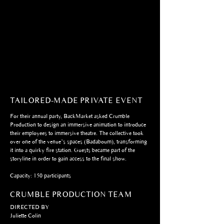
TAILORED-MADE PRIVATE EVENT
For their annual party, BackMarket asked Crumble
Production to design an immersive animation to introduce
their employees to immersive theatre. The collective took
over one of the venue’s spaces (Badaboum), transforming
it into a quirky fire station. Guests became part of the
storyline in order to gain access to the final show.
Capacity: 150 participants
CRUMBLE PRODUCTION TEAM
DIRECTED BY
Juliette Colin