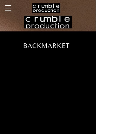
BACKMARKET