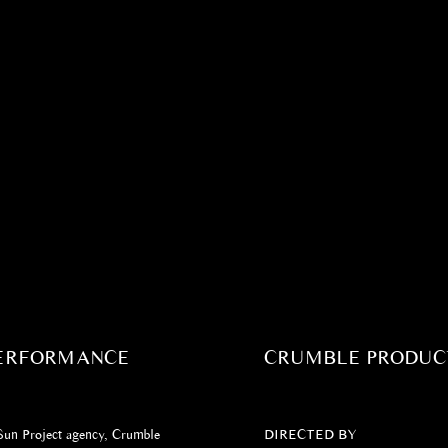
PERFORMANCE
CRUMBLE PRODUC
 Sun Project agency, Crumble
DIRECTED BY