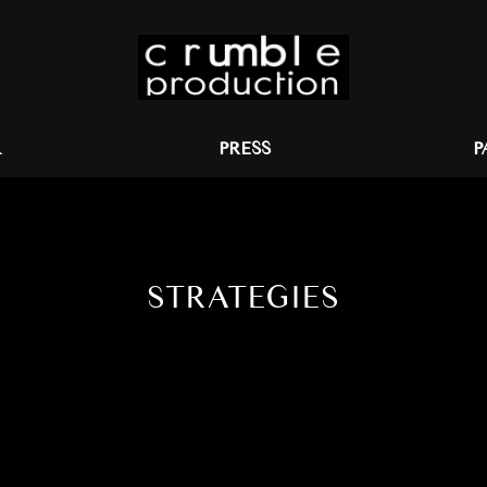
K
PRESS
P
STRATEGIES