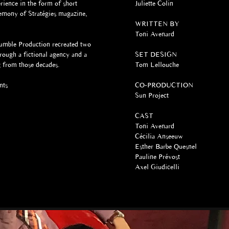
rience in the form of short
Juliette Colin
remony of Stratégies magazine,
WRITTEN BY
Toni Avenard​
rumble Production recreated two
ough a fictional agency and a
SET DESIGN
ng from those decades.
Tom Lellouche
nts
CO-PRODUCTION
Sun Project
CAST
Toni Avenard
Cécilia Anseeuw
Esther Barbe Quesnel
Pauline Prévost
Axel Giudicelli