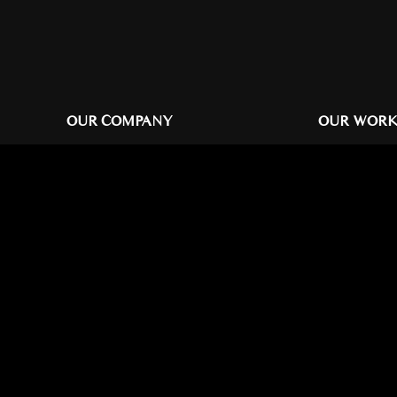
OUR COMPANY
OUR WOR