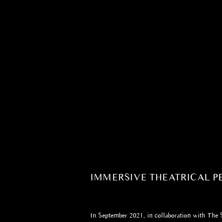
IMMERSIVE THEATRICAL 
In September 2021, in collaboration with The