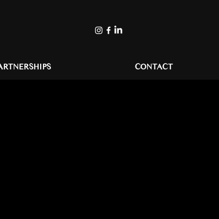
ARTNERSHIPS
CONTACT