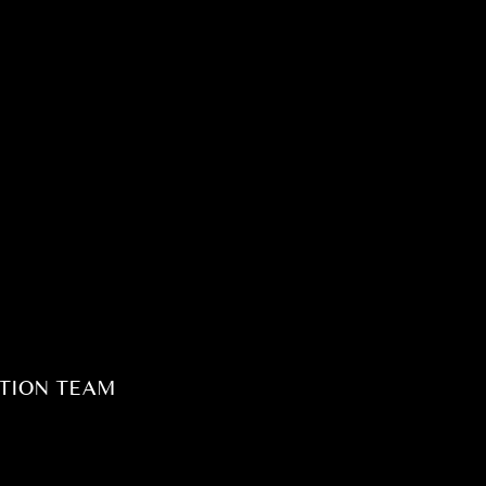
TION TEAM