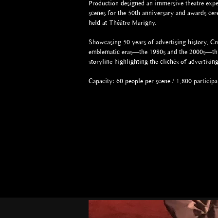
Production designed an immersive theatre expe
scenes for the 50th anniversary and awards ce
held at Théâtre Marigny.
Showcasing 50 years of advertising history, C
emblematic eras—the 1980s and the 2000s—thr
storyline highlighting the clichés of advertisi
Capacity: 60 people per scene / 1,800 participa